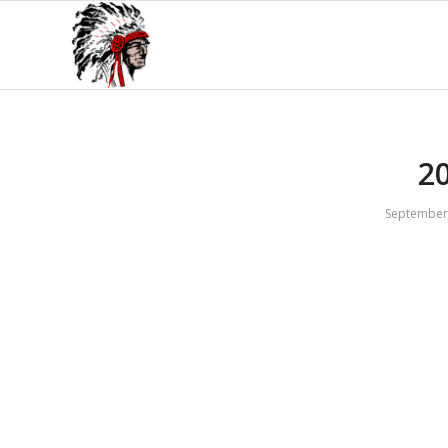
2
September 