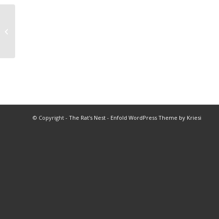
2002 Cross Country Championships
© Copyright -
The Rat's Nest
-
Enfold WordPress Theme by Kriesi