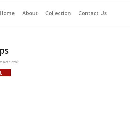
Home
About
Collection
Contact Us
ps
m Rataiczak