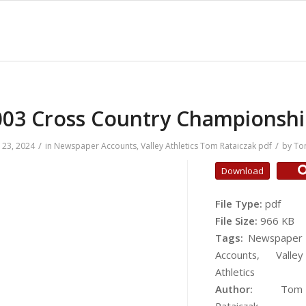
003 Cross Country Championshi
/
/
23, 2024
in
Newspaper Accounts
,
Valley Athletics
Tom Rataiczak
pdf
by
To
Download
File Type:
pdf
File Size:
966 KB
Tags:
Newspaper
Accounts, Valley
Athletics
Author:
Tom