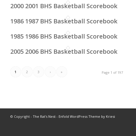
2000 2001 BHS Basketball Scorebook
1986 1987 BHS Basketball Scorebook
1985 1986 BHS Basketball Scorebook
2005 2006 BHS Basketball Scorebook
1
2
3
›
»
Page 1 of 197
© Copyright -
The Rat's Nest
-
Enfold WordPress Theme by Kriesi