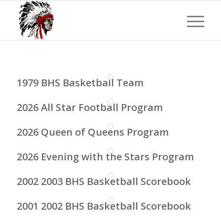
1979 BHS Basketball Team
2026 All Star Football Program
2026 Queen of Queens Program
2026 Evening with the Stars Program
2002 2003 BHS Basketball Scorebook
2001 2002 BHS Basketball Scorebook