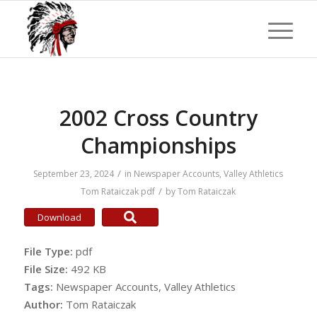
2002 Cross Country
Championships
/
September 23, 2024
in
Newspaper Accounts
,
Valley Athletics
/
Tom Rataiczak
pdf
by
Tom Rataiczak
Download
File Type:
pdf
File Size:
492 KB
Tags:
Newspaper Accounts, Valley Athletics
Author:
Tom Rataiczak