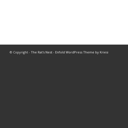
© Copyright -
The Rat's Nest
-
Enfold WordPress Theme by Kriesi