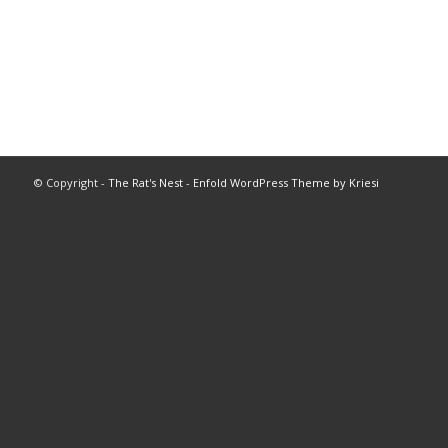
© Copyright -
The Rat's Nest
-
Enfold WordPress Theme by Kriesi