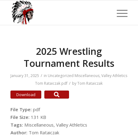
2025 Wrestling
Tournament Results
/
January 31, 2025
in
Uncategorized
Miscellaneous
,
Valley Athletics
/
Tom Rataiczak
pdf
by
Tom Rataiczak
Download
File Type:
pdf
File Size:
131 KB
Tags:
Miscellaneous, Valley Athletics
Author:
Tom Rataiczak