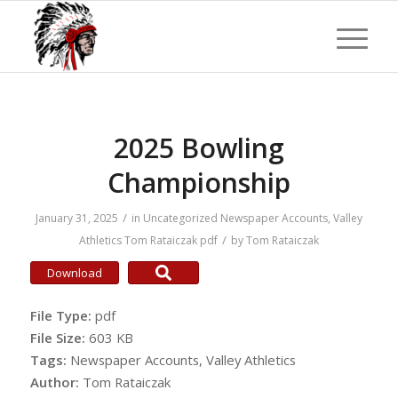
2025 Bowling
Championship
/
January 31, 2025
in
Uncategorized
Newspaper Accounts
,
Valley
/
Athletics
Tom Rataiczak
pdf
by
Tom Rataiczak
Download
File Type:
pdf
File Size:
603 KB
Tags:
Newspaper Accounts, Valley Athletics
Author:
Tom Rataiczak