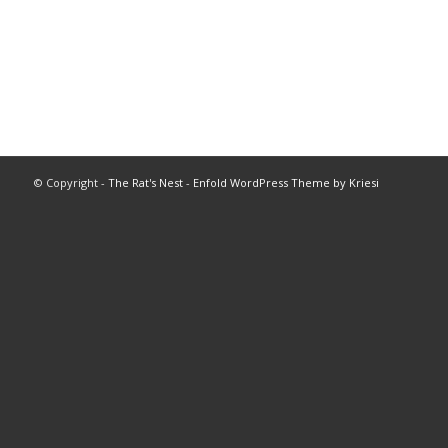
© Copyright -
The Rat's Nest
-
Enfold WordPress Theme by Kriesi