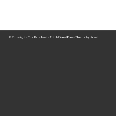
© Copyright -
The Rat's Nest
-
Enfold WordPress Theme by Kriesi