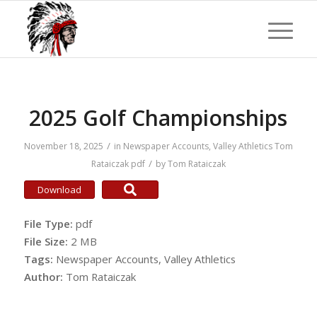
2025 Golf Championships
/
November 18, 2025
in
Newspaper Accounts
,
Valley Athletics
Tom
/
Rataiczak
pdf
by
Tom Rataiczak
Download
File Type:
pdf
File Size:
2 MB
Tags:
Newspaper Accounts, Valley Athletics
Author:
Tom Rataiczak