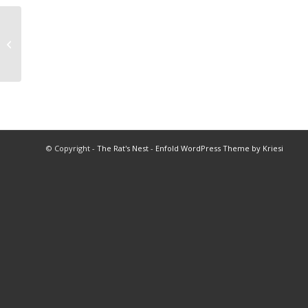
2014 HOF Program
© Copyright -
The Rat's Nest
-
Enfold WordPress Theme by Kriesi