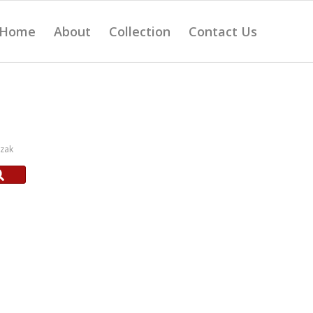
Home
About
Collection
Contact Us
czak