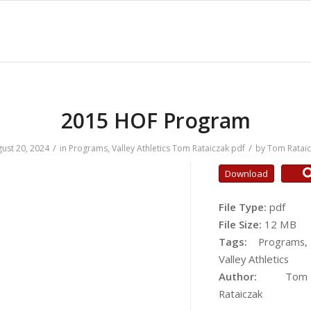
2015 HOF Program
/
/
ust 20, 2024
in
Programs
,
Valley Athletics
Tom Rataiczak
pdf
by
Tom Ratai
Download
File Type:
pdf
File Size:
12 MB
Tags:
Programs,
Valley Athletics
Author:
Tom
Rataiczak