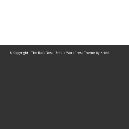
© Copyright -
The Rat's Nest
-
Enfold WordPress Theme by Kriesi