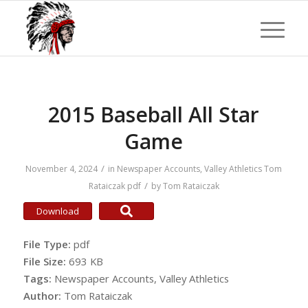
2015 Baseball All Star
Game
/
November 4, 2024
in
Newspaper Accounts
,
Valley Athletics
Tom
/
Rataiczak
pdf
by
Tom Rataiczak
Download
File Type:
pdf
File Size:
693 KB
Tags:
Newspaper Accounts, Valley Athletics
Author:
Tom Rataiczak