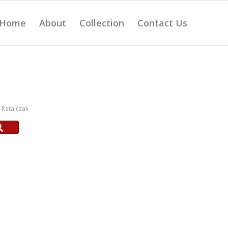
Home
About
Collection
Contact Us
Rataiczak