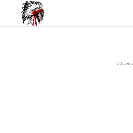
October 2