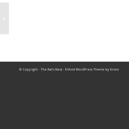
2012 Soccer Championships
© Copyright -
The Rat's Nest
-
Enfold WordPress Theme by Kriesi