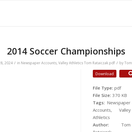
2014 Soccer Championships
/
/
8, 2024
in
Newspaper Accounts
,
Valley Athletics
Tom Rataiczak
pdf
by
Tom 
Download
File Type:
pdf
File Size:
370 KB
Tags:
Newspaper
Accounts, Valley
Athletics
Author:
Tom