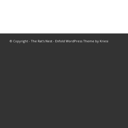
© Copyright -
The Rat's Nest
-
Enfold WordPress Theme by Kriesi