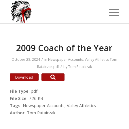
2009 Coach of the Year
/
October 28, 2024
in
Newspaper Accounts
,
Valley Athletics
Tom
/
Rataiczak
pdf
by
Tom Rataiczak
Download
File Type:
pdf
File Size:
726 KB
Tags:
Newspaper Accounts, Valley Athletics
Author:
Tom Rataiczak