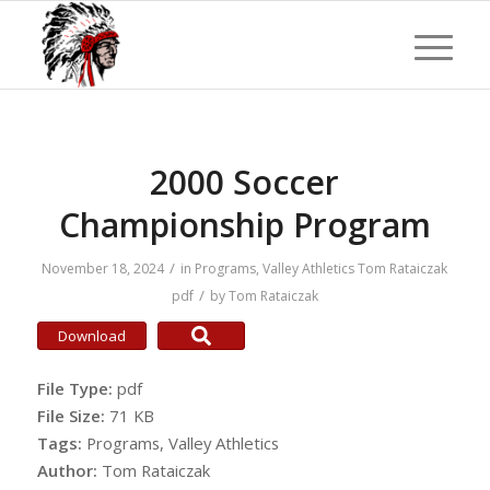
2000 Soccer
Championship Program
/
November 18, 2024
in
Programs
,
Valley Athletics
Tom Rataiczak
/
pdf
by
Tom Rataiczak
Download
File Type:
pdf
File Size:
71 KB
Tags:
Programs, Valley Athletics
Author:
Tom Rataiczak