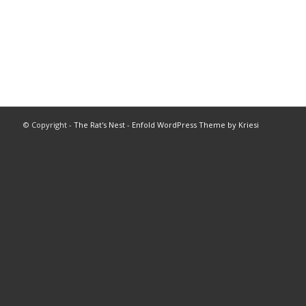
© Copyright -
The Rat's Nest
-
Enfold WordPress Theme by Kriesi