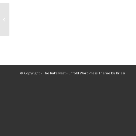
1977 Baseball Championships
© Copyright -
The Rat's Nest
-
Enfold WordPress Theme by Kriesi