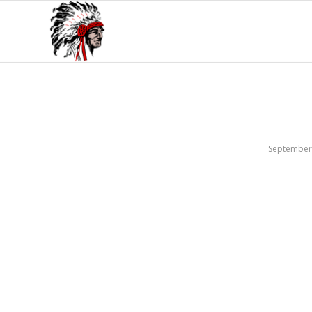
September 