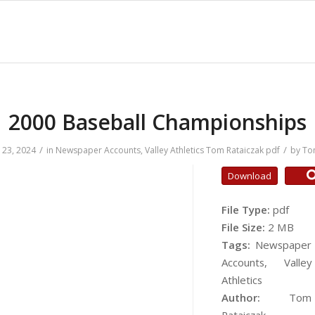
2000 Baseball Championships
/
/
23, 2024
in
Newspaper Accounts
,
Valley Athletics
Tom Rataiczak
pdf
by
To
Download
File Type:
pdf
File Size:
2 MB
Tags:
Newspaper
Accounts, Valley
Athletics
Author:
Tom