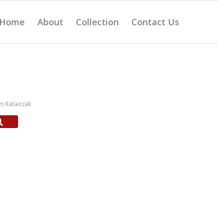
Home
About
Collection
Contact Us
m Rataiczak