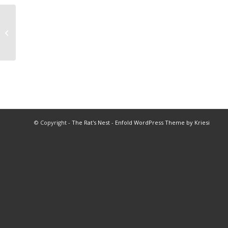
1978 Coach of the Year
© Copyright -
The Rat's Nest
-
Enfold WordPress Theme by Kriesi