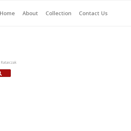
Home
About
Collection
Contact Us
Rataiczak