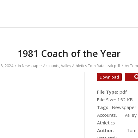
1981 Coach of the Year
/
/
8, 2024
in
Newspaper Accounts
,
Valley Athletics
Tom Rataiczak
pdf
by
Tom 
Download
File Type:
pdf
File Size:
152 KB
Tags:
Newspaper
Accounts, Valley
Athletics
Author:
Tom