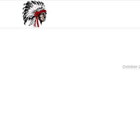
October 2