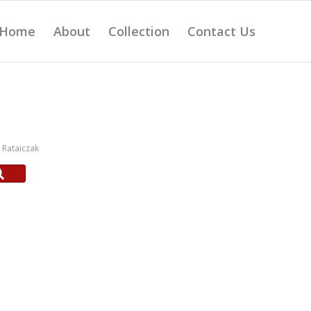
Home
About
Collection
Contact Us
Rataiczak