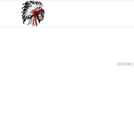
October 2