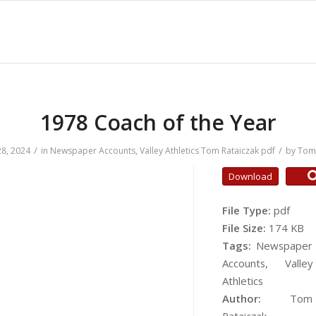
1978 Coach of the Year
/
/
8, 2024
in
Newspaper Accounts
,
Valley Athletics
Tom Rataiczak
pdf
by
Tom 
Download
File Type:
pdf
File Size:
174 KB
Tags:
Newspaper
Accounts, Valley
Athletics
Author:
Tom