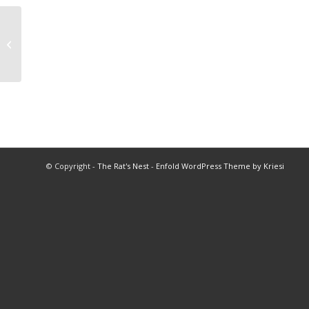
1977 Coach of the Year
© Copyright -
The Rat's Nest
-
Enfold WordPress Theme by Kriesi