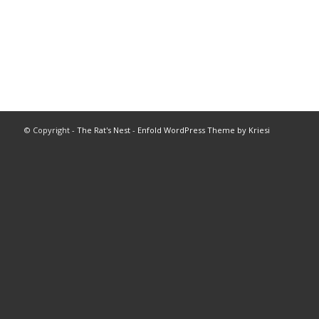
© Copyright -
The Rat's Nest
-
Enfold WordPress Theme by Kriesi