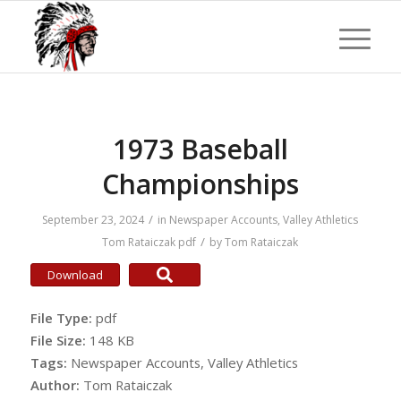
1973 Baseball
Championships
/
September 23, 2024
in
Newspaper Accounts
,
Valley Athletics
/
Tom Rataiczak
pdf
by
Tom Rataiczak
Download
File Type:
pdf
File Size:
148 KB
Tags:
Newspaper Accounts, Valley Athletics
Author:
Tom Rataiczak