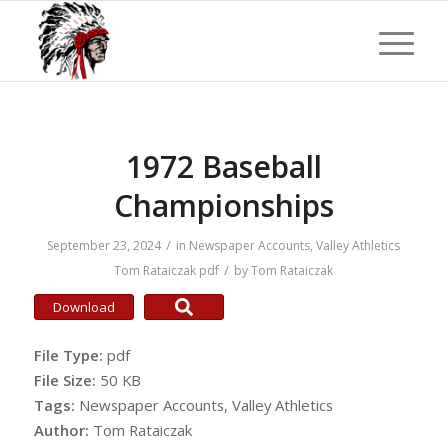
1972 Baseball
Championships
/
September 23, 2024
in
Newspaper Accounts
,
Valley Athletics
/
Tom Rataiczak
pdf
by
Tom Rataiczak
Download
File Type:
pdf
File Size:
50 KB
Tags:
Newspaper Accounts, Valley Athletics
Author:
Tom Rataiczak