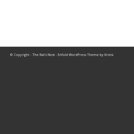
© Copyright -
The Rat's Nest
-
Enfold WordPress Theme by Kriesi