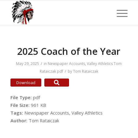
2025 Coach of the Year
/
May 29, 2025
in
Newspaper Accounts
,
Valley Athletics
Tom
/
Rataiczak
pdf
by
Tom Rataiczak
Download
File Type:
pdf
File Size:
961 KB
Tags:
Newspaper Accounts, Valley Athletics
Author:
Tom Rataiczak