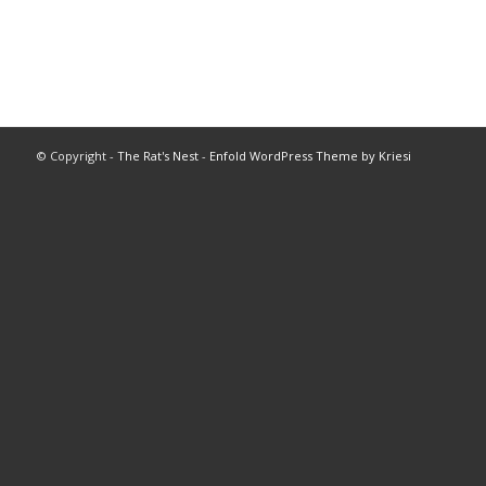
© Copyright -
The Rat's Nest
-
Enfold WordPress Theme by Kriesi