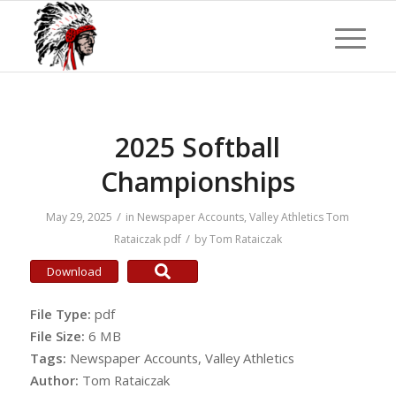
2025 Softball
Championships
/
May 29, 2025
in
Newspaper Accounts
,
Valley Athletics
Tom
/
Rataiczak
pdf
by
Tom Rataiczak
Download
File Type:
pdf
File Size:
6 MB
Tags:
Newspaper Accounts, Valley Athletics
Author:
Tom Rataiczak