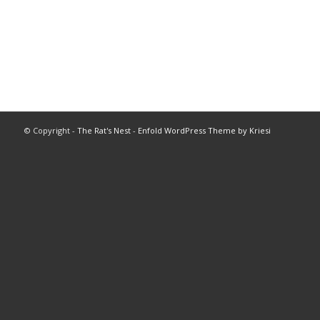
© Copyright -
The Rat's Nest
-
Enfold WordPress Theme by Kriesi