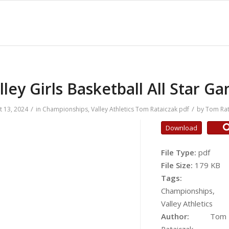
lley Girls Basketball All Star G
/
/
t 13, 2024
in
Championships
,
Valley Athletics
Tom Rataiczak
pdf
by
Tom Rat
Download
File Type:
pdf
File Size:
179 KB
Tags:
Championships,
Valley Athletics
Author:
Tom