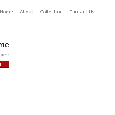
Home
About
Collection
Contact Us
ame
aiczak