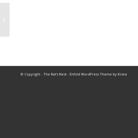
Valley Football Championships
© Copyright -
The Rat's Nest
-
Enfold WordPress Theme by Kriesi