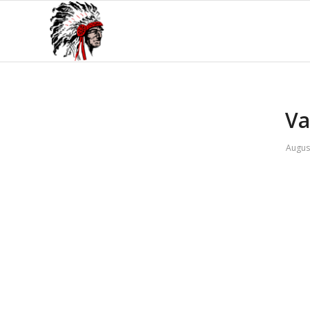
Va
Augus