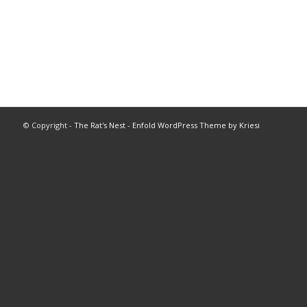
© Copyright -
The Rat's Nest
-
Enfold WordPress Theme by Kriesi