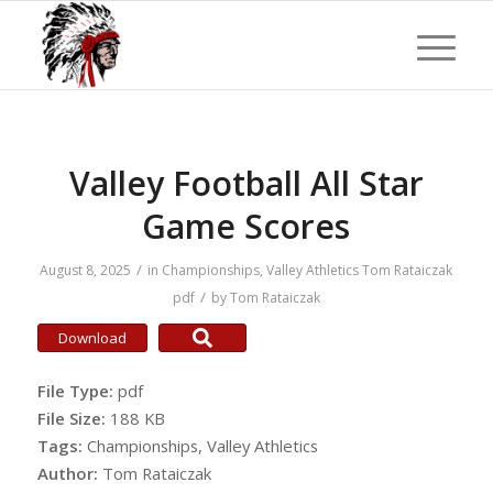
Valley Football All Star
Game Scores
/
August 8, 2025
in
Championships
,
Valley Athletics
Tom Rataiczak
/
pdf
by
Tom Rataiczak
Download
File Type:
pdf
File Size:
188 KB
Tags:
Championships, Valley Athletics
Author:
Tom Rataiczak