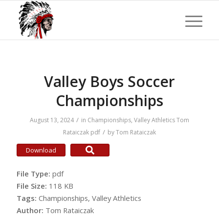
Valley Boys Soccer
Championships
/
August 13, 2024
in
Championships
,
Valley Athletics
Tom
/
Rataiczak
pdf
by
Tom Rataiczak
Download
File Type:
pdf
File Size:
118 KB
Tags:
Championships, Valley Athletics
Author:
Tom Rataiczak