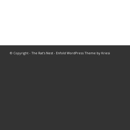
© Copyright -
The Rat's Nest
-
Enfold WordPress Theme by Kriesi