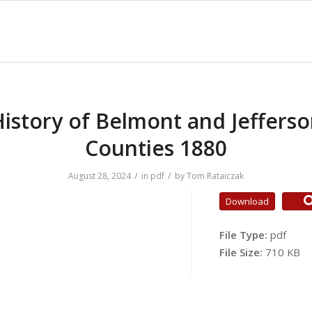
istory of Belmont and Jeffers
Counties 1880
/
/
August 28, 2024
in
pdf
by
Tom Rataiczak
Download
File Type:
pdf
File Size:
710 KB