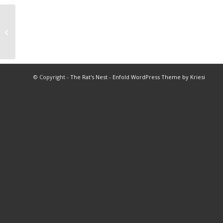
Historical Facts of the City of Bellaire
© Copyright -
The Rat's Nest
-
Enfold WordPress Theme by Kriesi