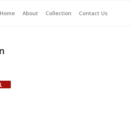
Home
About
Collection
Contact Us
on