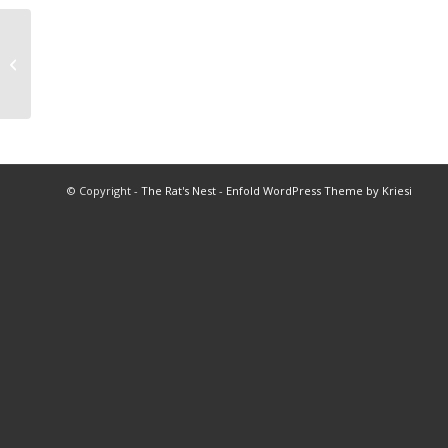
Little Leads to Leadership
© Copyright -
The Rat's Nest
-
Enfold WordPress Theme by Kriesi