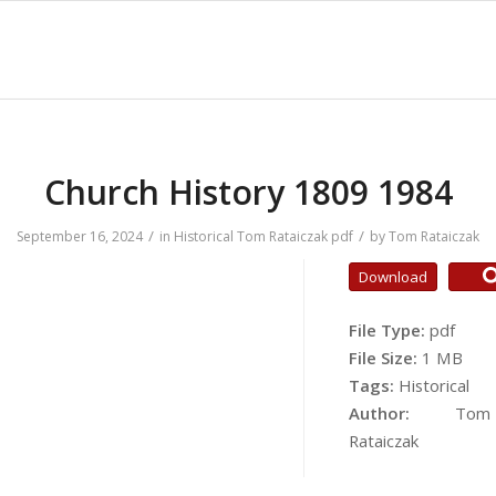
Church History 1809 1984
/
/
September 16, 2024
in
Historical
Tom Rataiczak
pdf
by
Tom Rataiczak
Download
File Type:
pdf
File Size:
1 MB
Tags:
Historical
Author:
Tom
Rataiczak