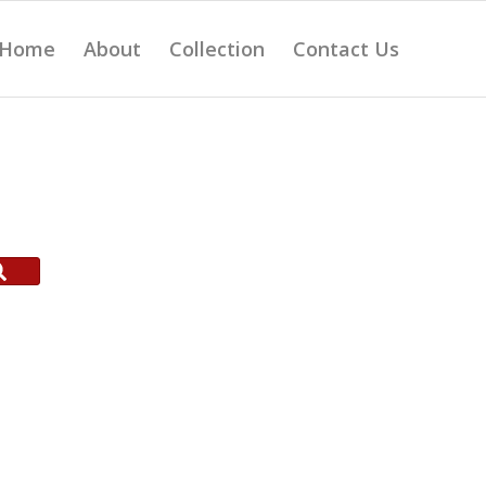
Home
About
Collection
Contact Us