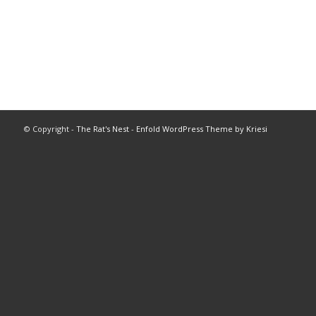
© Copyright -
The Rat's Nest
-
Enfold WordPress Theme by Kriesi