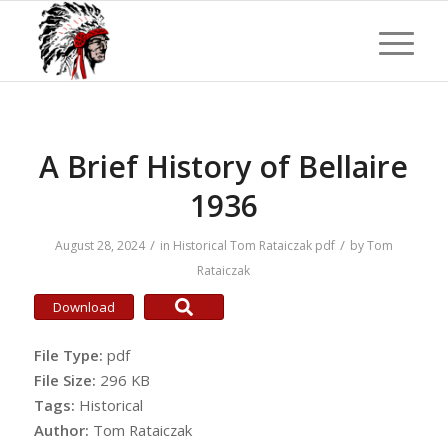
A Brief History of Bellaire
1936
/
/
August 28, 2024
in
Historical
Tom Rataiczak
pdf
by
Tom
Rataiczak
Download
File Type:
pdf
File Size:
296 KB
Tags:
Historical
Author:
Tom Rataiczak