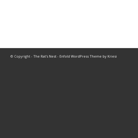
© Copyright -
The Rat's Nest
-
Enfold WordPress Theme by Kriesi