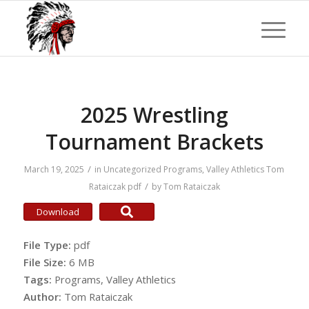
2025 Wrestling
Tournament Brackets
/
March 19, 2025
in
Uncategorized
Programs
,
Valley Athletics
Tom
/
Rataiczak
pdf
by
Tom Rataiczak
Download
File Type:
pdf
File Size:
6 MB
Tags:
Programs, Valley Athletics
Author:
Tom Rataiczak