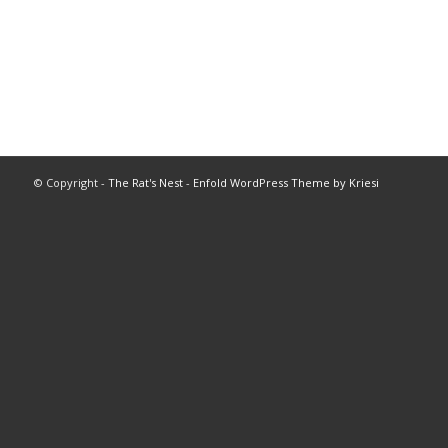
© Copyright -
The Rat's Nest
-
Enfold WordPress Theme by Kriesi