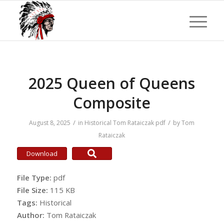
2025 Queen of Queens
Composite
/
/
August 8, 2025
in
Historical
Tom Rataiczak
pdf
by
Tom
Rataiczak
Download
File Type:
pdf
File Size:
115 KB
Tags:
Historical
Author:
Tom Rataiczak