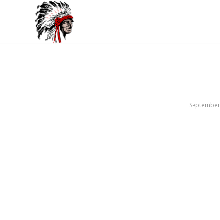
September 