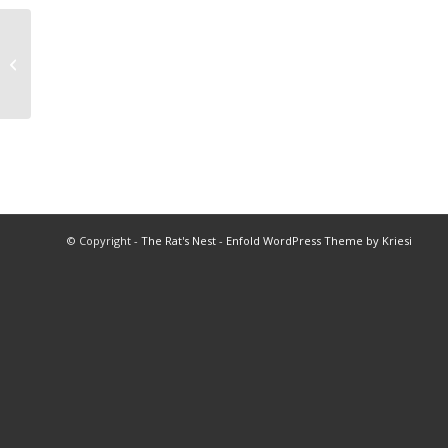
2025 BHS Football Program
© Copyright -
The Rat's Nest
-
Enfold WordPress Theme by Kriesi