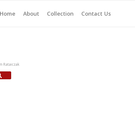
Home
About
Collection
Contact Us
m Rataiczak