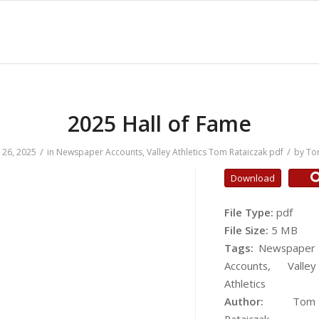
2025 Hall of Fame
/
/
26, 2025
in
Newspaper Accounts
,
Valley Athletics
Tom Rataiczak
pdf
by
To
Download
File Type:
pdf
File Size:
5 MB
Tags:
Newspaper
Accounts, Valley
Athletics
Author:
Tom