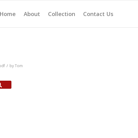
Home
About
Collection
Contact Us
/
pdf
by
Tom