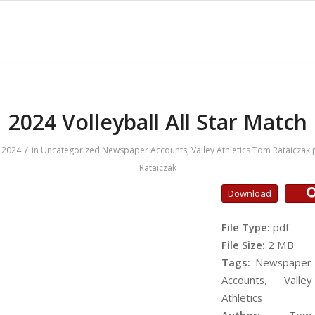
2024 Volleyball All Star Match
/
 2024
in
Uncategorized
Newspaper Accounts
,
Valley Athletics
Tom Rataiczak
Rataiczak
Download
File Type:
pdf
File Size:
2 MB
Tags:
Newspaper
Accounts, Valley
Athletics