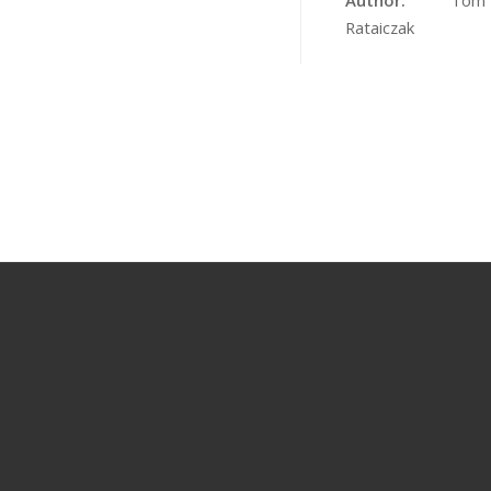
Author:
Tom
Rataiczak