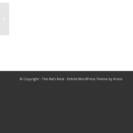
2018 Volleyball All Star Program
© Copyright -
The Rat's Nest
-
Enfold WordPress Theme by Kriesi