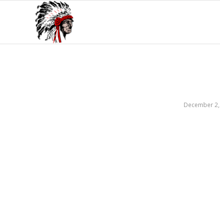
December 2,