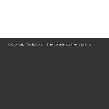
© Copyright -
The Rat's Nest
-
Enfold WordPress Theme by Kriesi