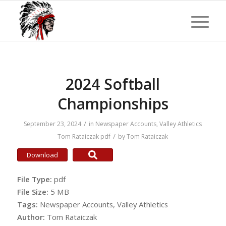
2024 Softball
Championships
/
September 23, 2024
in
Newspaper Accounts
,
Valley Athletics
/
Tom Rataiczak
pdf
by
Tom Rataiczak
Download
File Type:
pdf
File Size:
5 MB
Tags:
Newspaper Accounts, Valley Athletics
Author:
Tom Rataiczak