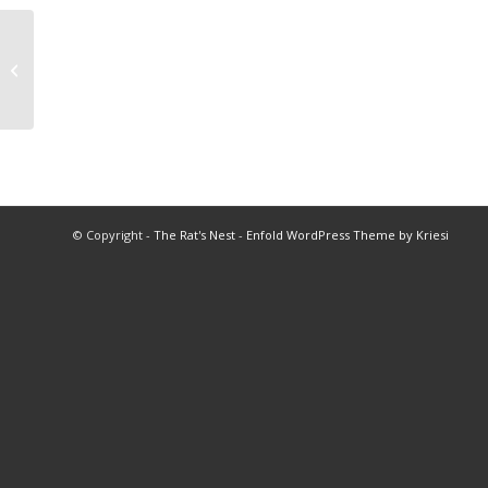
2022 Queen of Queens Program
© Copyright -
The Rat's Nest
-
Enfold WordPress Theme by Kriesi