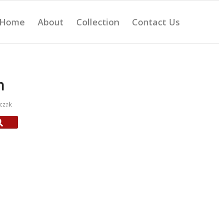
Home
About
Collection
Contact Us
m
czak