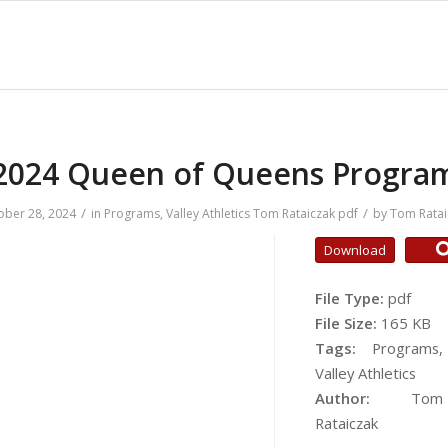
2024 Queen of Queens Progra
/
/
ober 28, 2024
in
Programs
,
Valley Athletics
Tom Rataiczak
pdf
by
Tom Ratai
Download
File Type:
pdf
File Size:
165 KB
Tags:
Programs,
Valley Athletics
Author:
Tom
Rataiczak