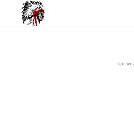
October 2