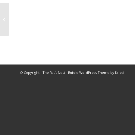
2022 Coach of the Year
© Copyright -
The Rat's Nest
-
Enfold WordPress Theme by Kriesi