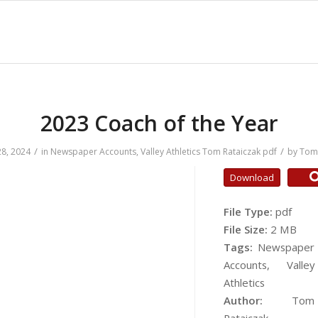
2023 Coach of the Year
/
/
8, 2024
in
Newspaper Accounts
,
Valley Athletics
Tom Rataiczak
pdf
by
Tom 
Download
File Type:
pdf
File Size:
2 MB
Tags:
Newspaper
Accounts, Valley
Athletics
Author:
Tom