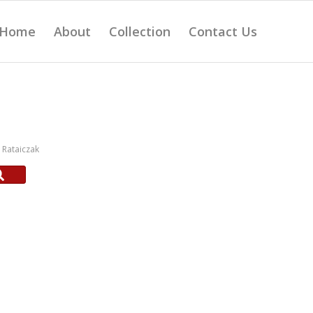
Home
About
Collection
Contact Us
Rataiczak