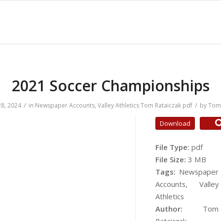
2021 Soccer Championships
/
/
8, 2024
in
Newspaper Accounts
,
Valley Athletics
Tom Rataiczak
pdf
by
Tom 
Download
File Type:
pdf
File Size:
3 MB
Tags:
Newspaper
Accounts, Valley
Athletics
Author:
Tom