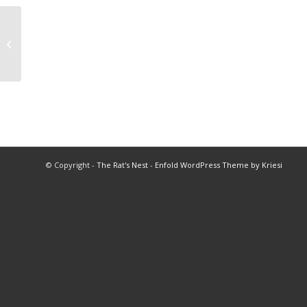
2020 Soccer Championships
© Copyright -
The Rat's Nest
-
Enfold WordPress Theme by Kriesi