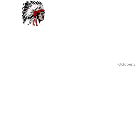
October 2