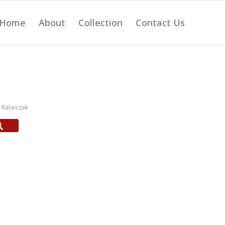
Home
About
Collection
Contact Us
Rataiczak