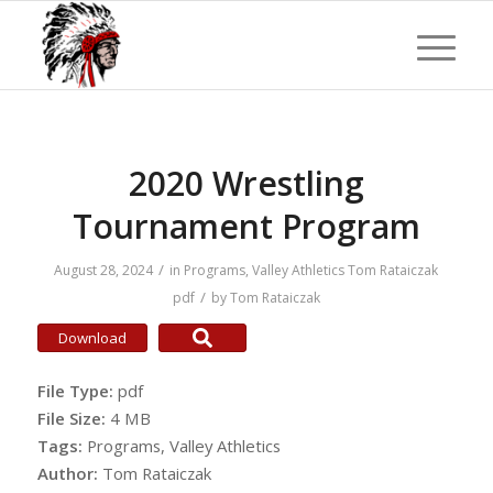
2020 Wrestling
Tournament Program
/
August 28, 2024
in
Programs
,
Valley Athletics
Tom Rataiczak
/
pdf
by
Tom Rataiczak
Download
File Type:
pdf
File Size:
4 MB
Tags:
Programs, Valley Athletics
Author:
Tom Rataiczak