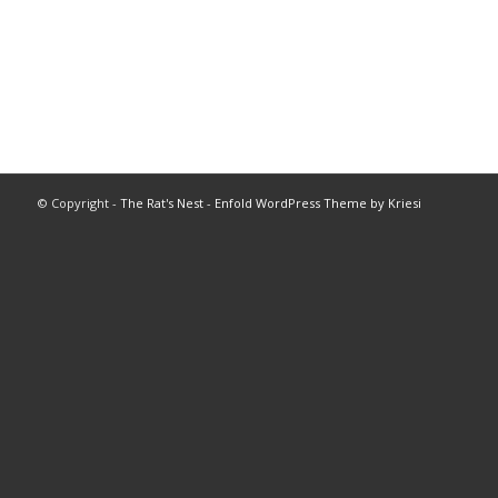
© Copyright -
The Rat's Nest
-
Enfold WordPress Theme by Kriesi