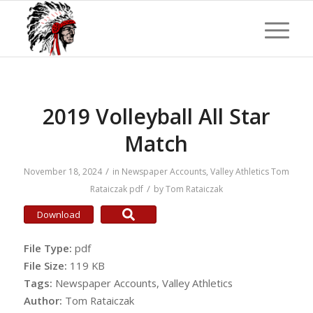
2019 Volleyball All Star
Match
/
November 18, 2024
in
Newspaper Accounts
,
Valley Athletics
Tom
/
Rataiczak
pdf
by
Tom Rataiczak
Download
File Type:
pdf
File Size:
119 KB
Tags:
Newspaper Accounts, Valley Athletics
Author:
Tom Rataiczak