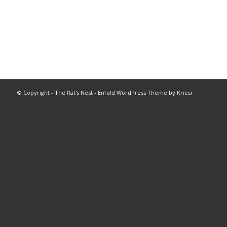
© Copyright -
The Rat's Nest
-
Enfold WordPress Theme by Kriesi