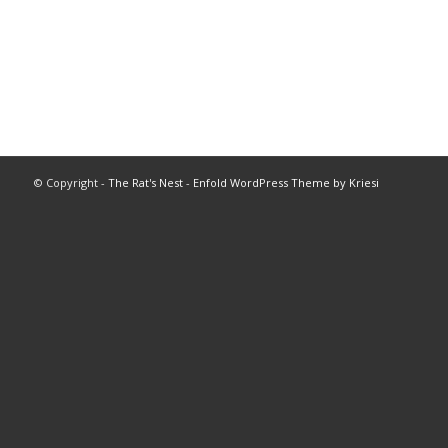
© Copyright -
The Rat's Nest
-
Enfold WordPress Theme by Kriesi