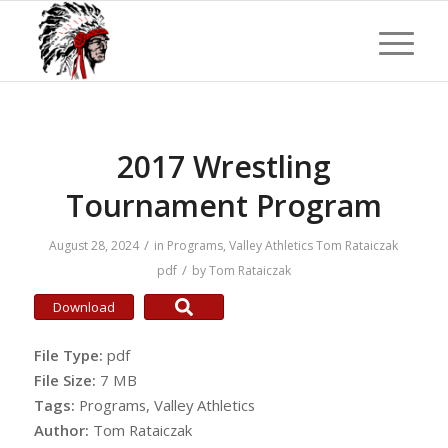
2017 Wrestling
Tournament Program
/
August 28, 2024
in
Programs
,
Valley Athletics
Tom Rataiczak
/
pdf
by
Tom Rataiczak
Download
File Type:
pdf
File Size:
7 MB
Tags:
Programs, Valley Athletics
Author:
Tom Rataiczak