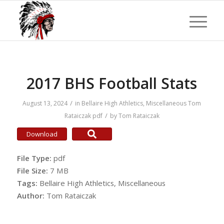
2017 BHS Football Stats
/
August 13, 2024
in
Bellaire High Athletics
,
Miscellaneous
Tom
/
Rataiczak
pdf
by
Tom Rataiczak
Download
File Type:
pdf
File Size:
7 MB
Tags:
Bellaire High Athletics, Miscellaneous
Author:
Tom Rataiczak