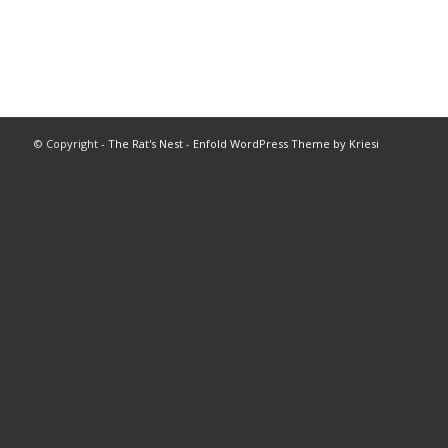
© Copyright -
The Rat's Nest
-
Enfold WordPress Theme by Kriesi