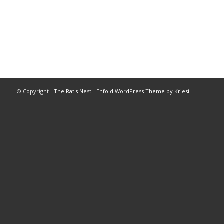
© Copyright -
The Rat's Nest
-
Enfold WordPress Theme by Kriesi