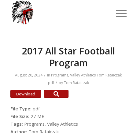
2017 All Star Football
Program
/
August 20, 2024
in
Programs
,
Valley Athletics
Tom Rataiczak
/
pdf
by
Tom Rataiczak
Download
File Type:
pdf
File Size:
27 MB
Tags:
Programs, Valley Athletics
Author:
Tom Rataiczak