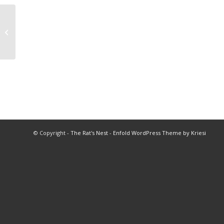
2015 Wrestling All Star Match
© Copyright -
The Rat's Nest
-
Enfold WordPress Theme by Kriesi