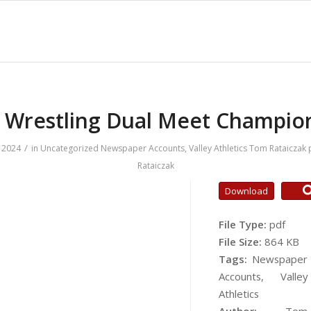
 Wrestling Dual Meet Champio
/
 2024
in
Uncategorized
Newspaper Accounts
,
Valley Athletics
Tom Rataiczak
Rataiczak
Download
File Type:
pdf
File Size:
864 KB
Tags:
Newspaper
Accounts, Valley
Athletics