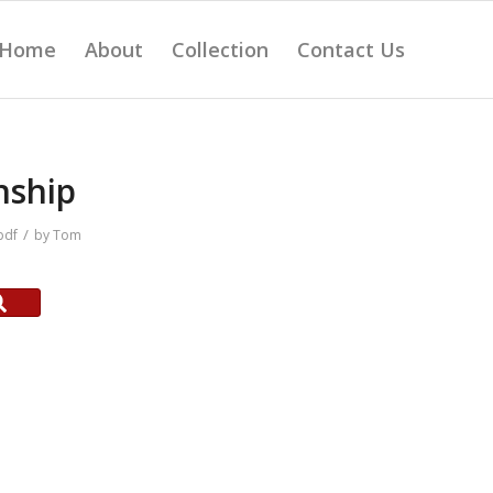
Home
About
Collection
Contact Us
nship
/
pdf
by
Tom