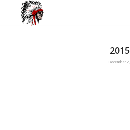
2015
December 2,