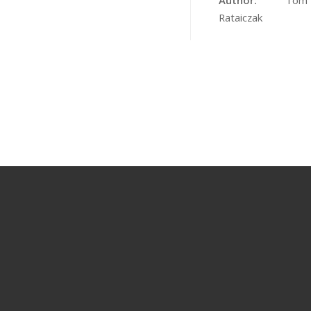
Author:
Tom
Rataiczak