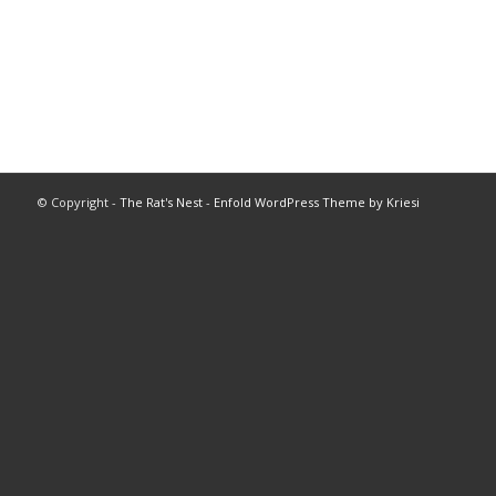
© Copyright -
The Rat's Nest
-
Enfold WordPress Theme by Kriesi