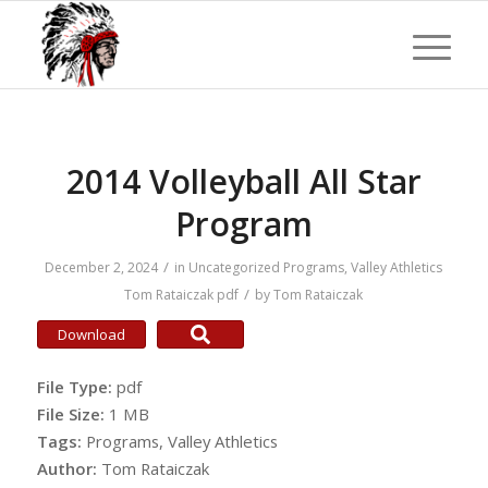
2014 Volleyball All Star
Program
/
December 2, 2024
in
Uncategorized
Programs
,
Valley Athletics
/
Tom Rataiczak
pdf
by
Tom Rataiczak
Download
File Type:
pdf
File Size:
1 MB
Tags:
Programs, Valley Athletics
Author:
Tom Rataiczak