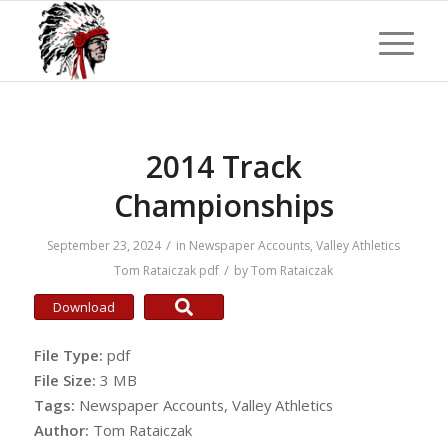
2014 Track
Championships
/
September 23, 2024
in
Newspaper Accounts
,
Valley Athletics
/
Tom Rataiczak
pdf
by
Tom Rataiczak
Download
File Type:
pdf
File Size:
3 MB
Tags:
Newspaper Accounts, Valley Athletics
Author:
Tom Rataiczak