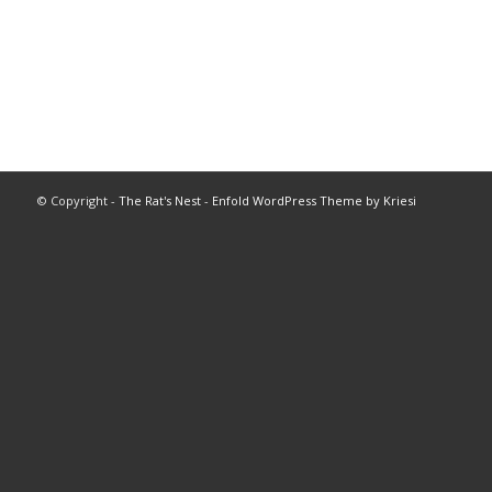
© Copyright -
The Rat's Nest
-
Enfold WordPress Theme by Kriesi