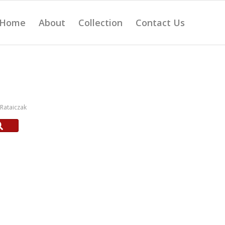
Home
About
Collection
Contact Us
Rataiczak