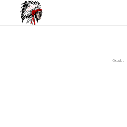
October 