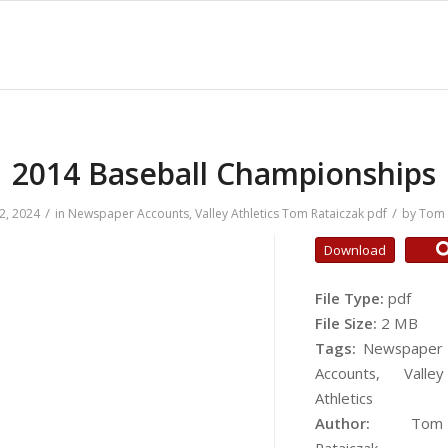
2014 Baseball Championships
/
/
2, 2024
in
Newspaper Accounts
,
Valley Athletics
Tom Rataiczak
pdf
by
Tom 
Download
File Type:
pdf
File Size:
2 MB
Tags:
Newspaper
Accounts, Valley
Athletics
Author:
Tom