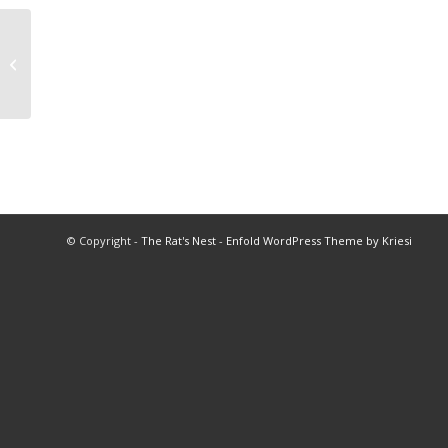
2013 Baseball Championships
© Copyright -
The Rat's Nest
-
Enfold WordPress Theme by Kriesi