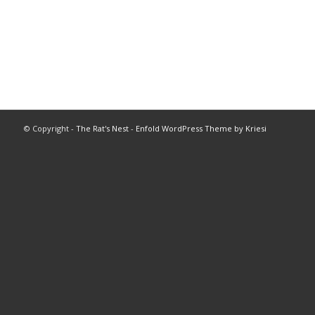
© Copyright -
The Rat's Nest
-
Enfold WordPress Theme by Kriesi