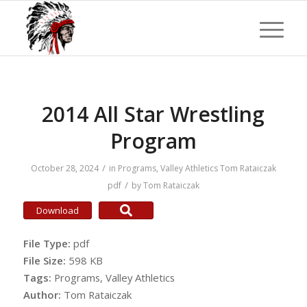
2014 All Star Wrestling
Program
/
October 28, 2024
in
Programs
,
Valley Athletics
Tom Rataiczak
/
pdf
by
Tom Rataiczak
Download
File Type:
pdf
File Size:
598 KB
Tags:
Programs, Valley Athletics
Author:
Tom Rataiczak