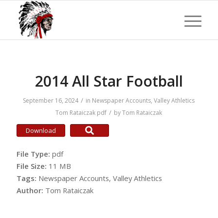
2014 All Star Football
/
September 16, 2024
in
Newspaper Accounts
,
Valley Athletics
/
Tom Rataiczak
pdf
by
Tom Rataiczak
Download
File Type:
pdf
File Size:
11 MB
Tags:
Newspaper Accounts, Valley Athletics
Author:
Tom Rataiczak