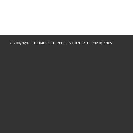
© Copyright -
The Rat's Nest
-
Enfold WordPress Theme by Kriesi