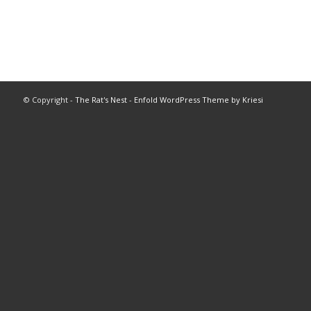
© Copyright -
The Rat's Nest
-
Enfold WordPress Theme by Kriesi