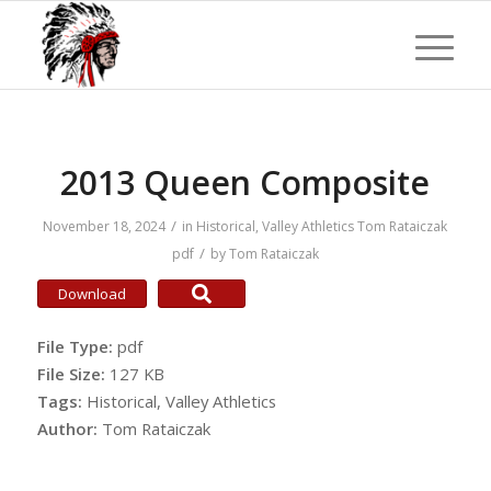
2013 Queen Composite
/
November 18, 2024
in
Historical
,
Valley Athletics
Tom Rataiczak
/
pdf
by
Tom Rataiczak
Download
File Type:
pdf
File Size:
127 KB
Tags:
Historical, Valley Athletics
Author:
Tom Rataiczak