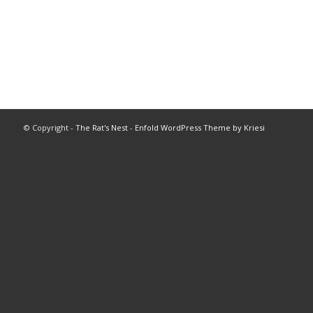
© Copyright -
The Rat's Nest
-
Enfold WordPress Theme by Kriesi