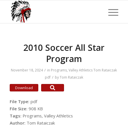
2010 Soccer All Star
Program
/
November 18, 2024
in
Programs
,
Valley Athletics
Tom Rataiczak
/
pdf
by
Tom Rataiczak
Download
File Type:
pdf
File Size:
908 KB
Tags:
Programs, Valley Athletics
Author:
Tom Rataiczak