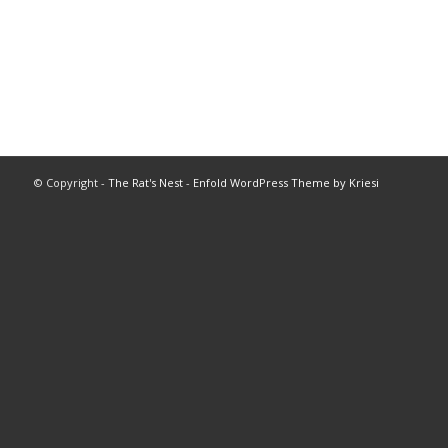
© Copyright -
The Rat's Nest
-
Enfold WordPress Theme by Kriesi