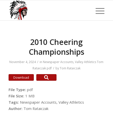
2010 Cheering
Championships
/
November 4, 2024
in
Newspaper Accounts
,
Valley Athletics
Tom
/
Rataiczak
pdf
by
Tom Rataiczak
Download
File Type:
pdf
File Size:
1 MB
Tags:
Newspaper Accounts, Valley Athletics
Author:
Tom Rataiczak