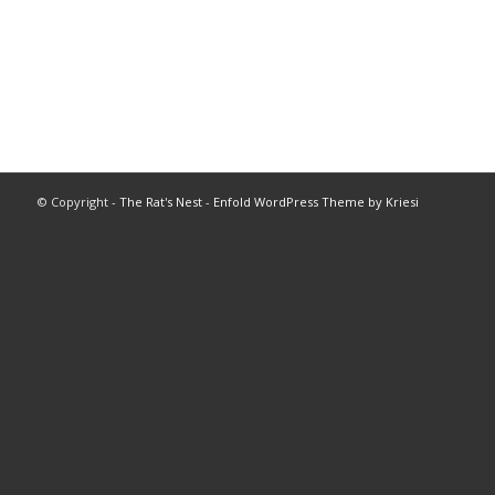
© Copyright -
The Rat's Nest
-
Enfold WordPress Theme by Kriesi