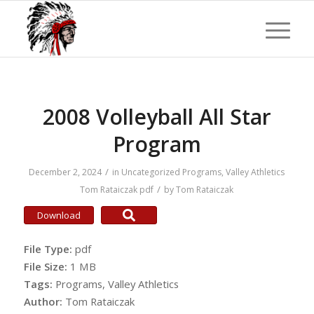
2008 Volleyball All Star
Program
/
December 2, 2024
in
Uncategorized
Programs
,
Valley Athletics
/
Tom Rataiczak
pdf
by
Tom Rataiczak
Download
File Type:
pdf
File Size:
1 MB
Tags:
Programs, Valley Athletics
Author:
Tom Rataiczak