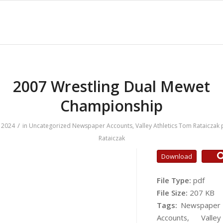
2007 Wrestling Dual Mewet
Championship
/
 2024
in
Uncategorized
Newspaper Accounts
,
Valley Athletics
Tom Rataiczak
Rataiczak
Download
File Type:
pdf
File Size:
207 KB
Tags:
Newspaper
Accounts, Valley