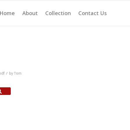
Home
About
Collection
Contact Us
/
pdf
by
Tom