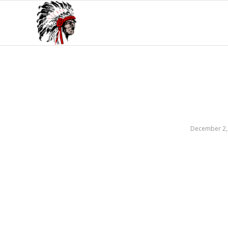
December 2,