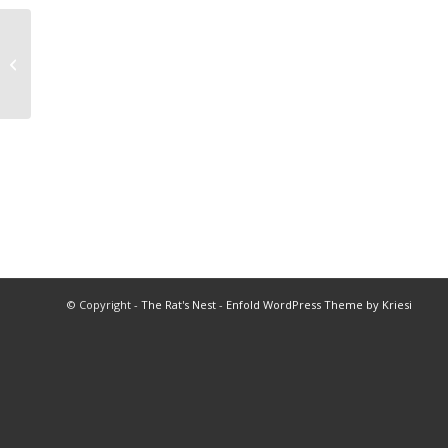
2007 Wrestling All Star Match
© Copyright -
The Rat's Nest
-
Enfold WordPress Theme by Kriesi