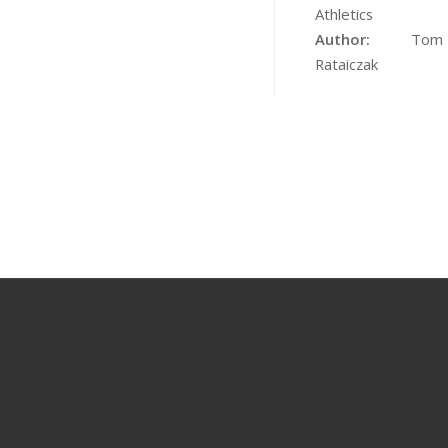
Athletics
Author:
Tom
Rataiczak