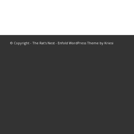
© Copyright -
The Rat's Nest
-
Enfold WordPress Theme by Kriesi