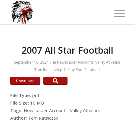
2007 All Star Football
/
September 16, 2024
in
Newspaper Accounts
,
Valley Athletics
/
Tom Rataiczak
pdf
by
Tom Rataiczak
Download
File Type:
pdf
File Size:
10 MB
Tags:
Newspaper Accounts, Valley Athletics
Author:
Tom Rataiczak