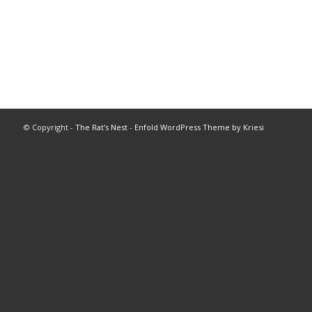
© Copyright -
The Rat's Nest
-
Enfold WordPress Theme by Kriesi