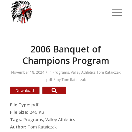
2006 Banquet of
Champions Program
/
November 18, 2024
in
Programs
,
Valley Athletics
Tom Rataiczak
/
pdf
by
Tom Rataiczak
Download
File Type:
pdf
File Size:
246 KB
Tags:
Programs, Valley Athletics
Author:
Tom Rataiczak